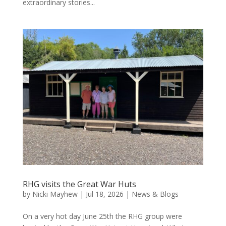
extraordinary stories...
RHG visits the Great War Huts
by
Nicki Mayhew
|
Jul 18, 2026
|
News & Blogs
On a very hot day June 25th the RHG group were