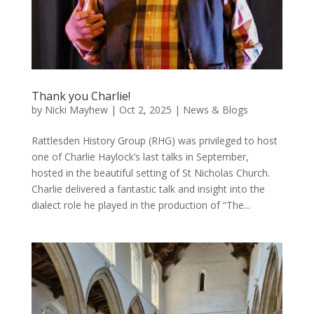
Thank you Charlie!
by
Nicki Mayhew
|
Oct 2, 2025
|
News & Blogs
Rattlesden History Group (RHG) was privileged to host
one of Charlie Haylock’s last talks in September,
hosted in the beautiful setting of St Nicholas Church.
Charlie delivered a fantastic talk and insight into the
dialect role he played in the production of “The...