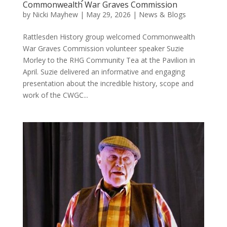
Commonwealth War Graves Commission
by
Nicki Mayhew
|
May 29, 2026
|
News & Blogs
Rattlesden History group welcomed Commonwealth
War Graves Commission volunteer speaker Suzie
Morley to the RHG Community Tea at the Pavilion in
April. Suzie delivered an informative and engaging
presentation about the incredible history, scope and
work of the CWGC...