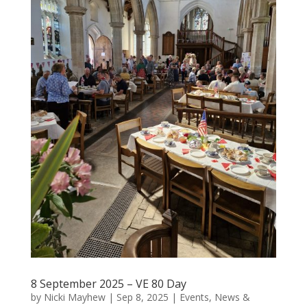
8 September 2025 – VE 80 Day
by
Nicki Mayhew
|
Sep 8, 2025
|
Events
,
News &