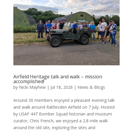
Airfield Heritage talk and walk – mission
accomplished!
by
Nicki Mayhew
|
Jul 18, 2026
|
News & Blogs
Around 30 members enjoyed a pleasant evening talk
and walk around Rattlesden Airfield on 7 July. Hosted
by USAF 447 Bomber Squad historian and museum
curator, Chris French, we enjoyed a 2.8-mile walk
around the old site, exploring the sites and