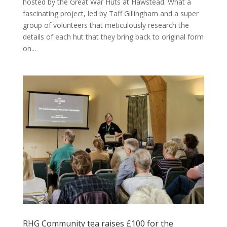
hosted by the Great War Huts at Hawstead. What a
fascinating project, led by Taff Gillingham and a super
group of volunteers that meticulously research the
details of each hut that they bring back to original form
on...
RHG Community tea raises £100 for the