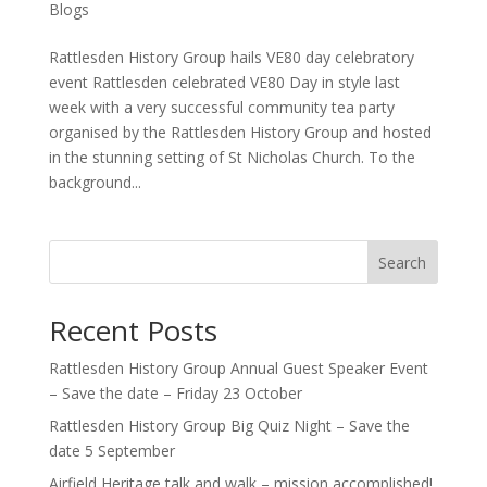
Blogs
Rattlesden History Group hails VE80 day celebratory
event Rattlesden celebrated VE80 Day in style last
week with a very successful community tea party
organised by the Rattlesden History Group and hosted
in the stunning setting of St Nicholas Church. To the
background...
Search
Recent Posts
Rattlesden History Group Annual Guest Speaker Event
– Save the date – Friday 23 October
Rattlesden History Group Big Quiz Night – Save the
date 5 September
Airfield Heritage talk and walk – mission accomplished!