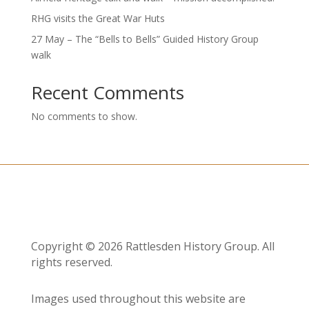
RHG visits the Great War Huts
27 May – The “Bells to Bells” Guided History Group
walk
Recent Comments
No comments to show.
Copyright © 2026 Rattlesden History Group. All
rights reserved.
Images used throughout this website are