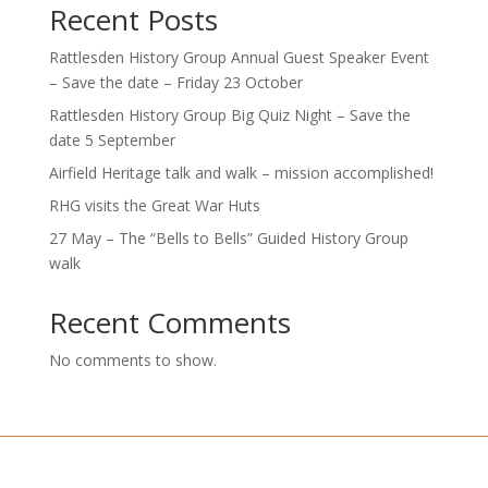
Recent Posts
Rattlesden History Group Annual Guest Speaker Event
– Save the date – Friday 23 October
Rattlesden History Group Big Quiz Night – Save the
date 5 September
Airfield Heritage talk and walk – mission accomplished!
RHG visits the Great War Huts
27 May – The “Bells to Bells” Guided History Group
walk
Recent Comments
No comments to show.