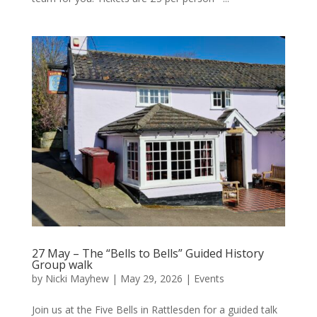
27 May – The “Bells to Bells” Guided History
Group walk
by
Nicki Mayhew
|
May 29, 2026
|
Events
Join us at the Five Bells in Rattlesden for a guided talk