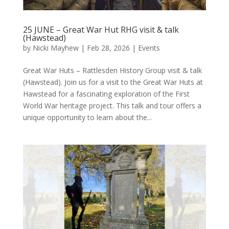
25 JUNE – Great War Hut RHG visit & talk
(Hawstead)
by
Nicki Mayhew
|
Feb 28, 2026
|
Events
Great War Huts – Rattlesden History Group visit & talk
(Hawstead). Join us for a visit to the Great War Huts at
Hawstead for a fascinating exploration of the First
World War heritage project. This talk and tour offers a
unique opportunity to learn about the...