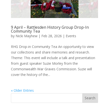
9 April – Rattlesden History Group Drop-In
Community Tea
by
Nicki Mayhew
|
Feb 28, 2026
|
Events
RHG Drop-in Community Tea An opportunity to view
our collections and share memories and research.
Theme: This event will include a talk and presentation
from guest speaker Suzie Morley from the
Commonwealth War Graves Commission. Suzie will
cover the history of the...
« Older Entries
Search