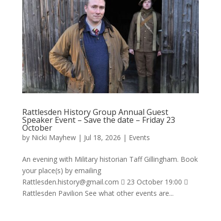
Rattlesden History Group Annual Guest
Speaker Event – Save the date – Friday 23
October
by
Nicki Mayhew
|
Jul 18, 2026
|
Events
An evening with Military historian Taff Gillingham. Book
your place(s) by emailing
Rattlesden.history@gmail.com
 23 October 19:00 
Rattlesden Pavilion See what other events are...