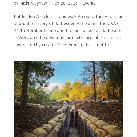
by
Nicki Mayhew
|
Feb 28, 2026
|
Events
Rattlesden Airfield talk and walk An opportunity to hear
about the history of Rattlesden Airfield and the USAF
447th Bomber Group and facilities based at Rattlesden
in WW2 and the new museum exhibition at the control
tower. Led by curator Chris French, this is not to...