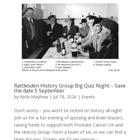
Rattlesden History Group Big Quiz Night – Save
the date 5 September
by
Nicki Mayhew
|
Jul 18, 2026
|
Events
Don’t worry – you won’t be tested on history all night!
Join us for a fun evening of quizzing and brain teasers,
raising funds to support both Prostate Cancer UK and
the History Group. Form a team of six, or we can find a
team for you. Tickets are £5 per person –...