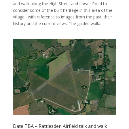
and walk along the High Street and Lower Road to
consider some of the built heritage in this area of the
village , with reference to images from the past, their
history and the current views. The guided walk...
Date TBA – Rattlesden Airfield talk and walk