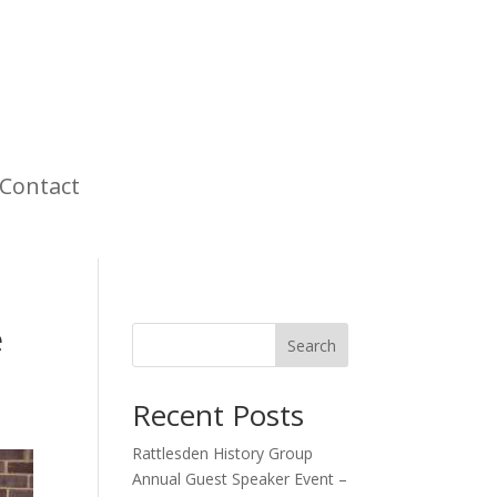
Contact
e
Search
Recent Posts
Rattlesden History Group
Annual Guest Speaker Event –