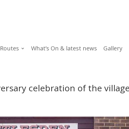
Routes
What’s On & latest news
Gallery
rsary celebration of the villag