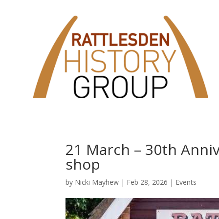
21 March – 30th Annive
shop
by
Nicki Mayhew
|
Feb 28, 2026
|
Events