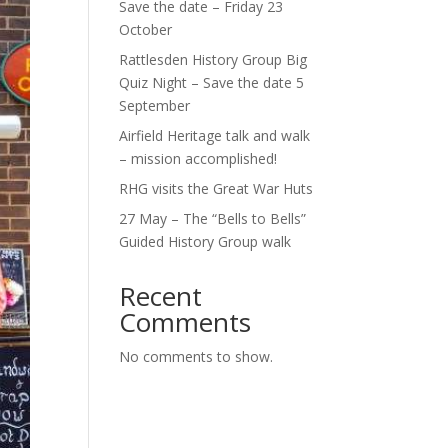
Save the date – Friday 23
October
Rattlesden History Group Big
Quiz Night – Save the date 5
September
Airfield Heritage talk and walk
– mission accomplished!
RHG visits the Great War Huts
27 May – The “Bells to Bells”
Guided History Group walk
Recent
Comments
No comments to show.