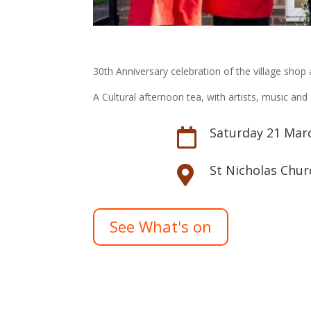
30th Anniversary celebration of the village shop 
A Cultural afternoon tea, with artists, music an
Saturday 21 Mar

St Nicholas Chur

See What's on