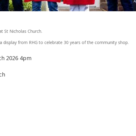
at St Nicholas Church.
d a display from RHG to celebrate 30 years of the community shop.
ch 2026 4pm
ch